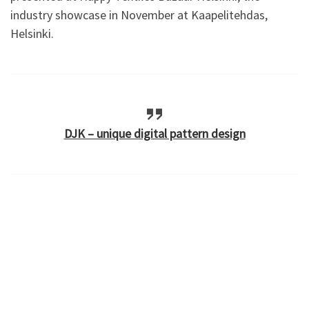
industry showcase in November at Kaapelitehdas,
Helsinki.
DJK – unique digital pattern design