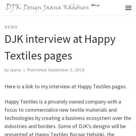
Skip to content
Me
NEWS
DJK interview at Happy
Textiles pages
by
jaana
|
Published
September 2, 2019
Here is a link to my interview at Happy Textiles pages.
Happy Textiles is a privately owned company with a
focus to commercialize new textile materials and
technologies by creating a business ecosystem over the
industries and borders. Some of DJK’s designs will be
presented at Happy Textiles Bazaar Helsinki, the