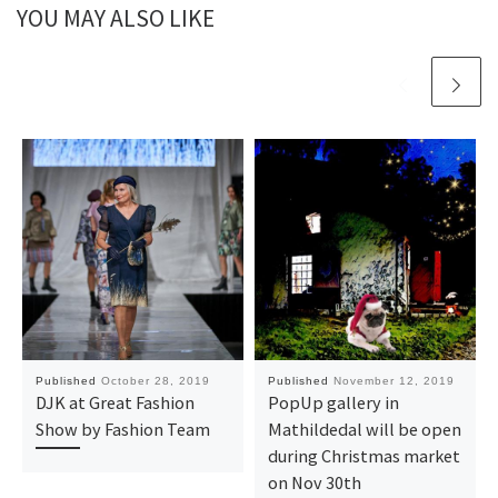
YOU MAY ALSO LIKE
Published
October 28, 2019
Published
November 12, 2019
DJK at Great Fashion
PopUp gallery in
Show by Fashion Team
Mathildedal will be open
during Christmas market
on Nov 30th