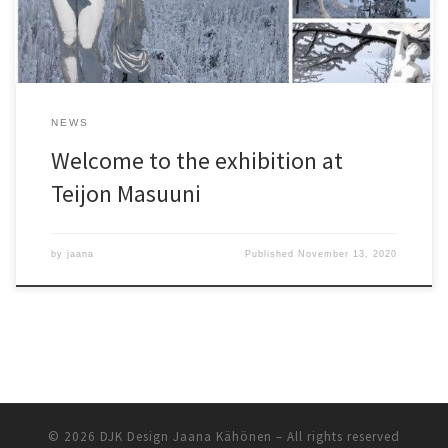
NEWS
Welcome to the exhibition at
Teijon Masuuni
by
jaana
Published
November 13, 2020
© 2026
DJK Design Jaana Kähönen
– All rights reserved