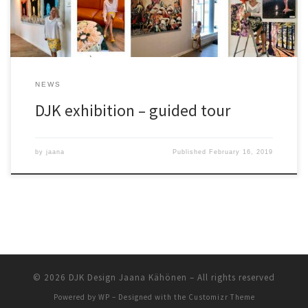
NEWS
DJK exhibition – guided tour
by
jaana
Published
February 16, 2019
© 2026
DJK Design Jaana Kähönen
– All rights reserved
Powered by
WP
– Designed with the
Customizr Theme